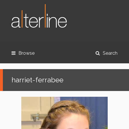
Browse
Search
harriet-ferrabee