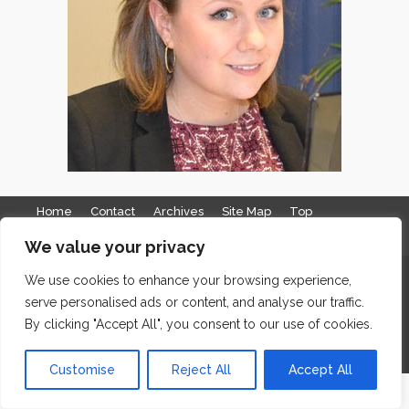
Home
Contact
Archives
Site Map
Top
GDPR & Privacy
We value your privacy
The Edge Business Centre, Clowes Street, Salford, Manchester,
We use cookies to enhance your browsing experience,
serve personalised ads or content, and analyse our traffic.
England, M3 5NA
By clicking "Accept All", you consent to our use of cookies.
WordPress Website Maintenance
by WPbees
Customise
Reject All
Accept All