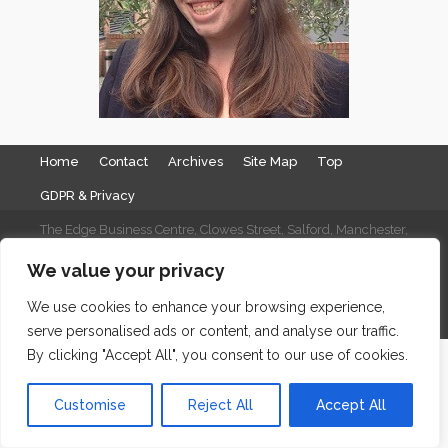
Home
Contact
Archives
Site Map
Top
GDPR & Privacy
The Edge Business Centre, Clowes Street, Salford, Manchester,
England, M3 5NA
We value your privacy
WordPress Website Maintenance
by WPbees
We use cookies to enhance your browsing experience,
serve personalised ads or content, and analyse our traffic.
By clicking "Accept All", you consent to our use of cookies.
Customise
Reject All
Accept All