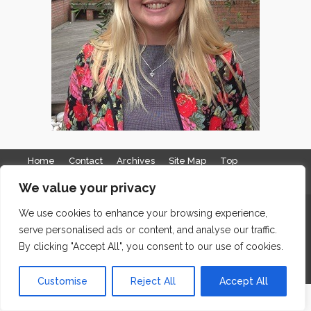
Home
Contact
Archives
Site Map
Top
GDPR & Privacy
We value your privacy
The Edge Business Centre, Clowes Street, Salford, Manchester,
We use cookies to enhance your browsing experience,
serve personalised ads or content, and analyse our traffic.
England, M3 5NA
By clicking "Accept All", you consent to our use of cookies.
WordPress Website Maintenance
by WPbees
Customise
Reject All
Accept All