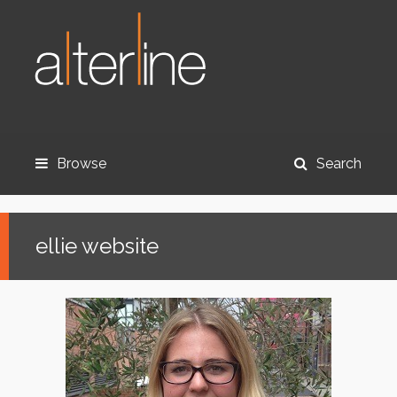
Browse
Search
ellie website