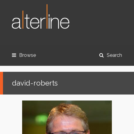
Browse
Search
david-roberts