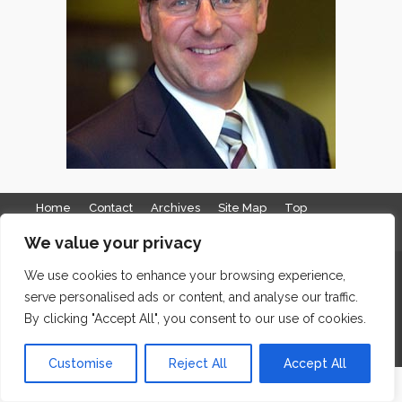
Home
Contact
Archives
Site Map
Top
GDPR & Privacy
We value your privacy
The Edge Business Centre, Clowes Street, Salford, Manchester,
We use cookies to enhance your browsing experience,
serve personalised ads or content, and analyse our traffic.
England, M3 5NA
By clicking "Accept All", you consent to our use of cookies.
WordPress Website Maintenance
by WPbees
Customise
Reject All
Accept All