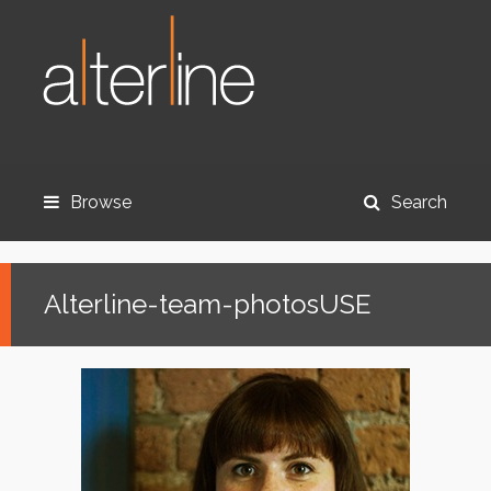
Browse
Search
Alterline-team-photosUSE