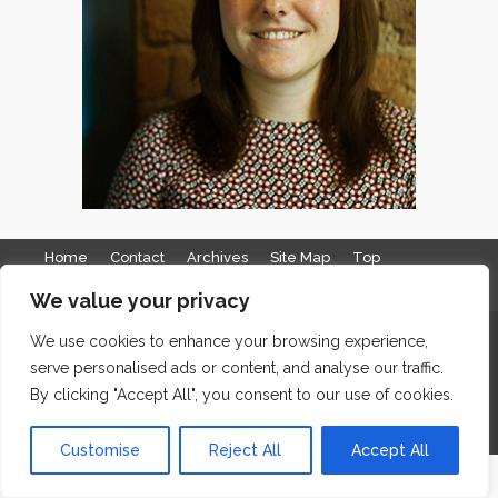
Home
Contact
Archives
Site Map
Top
GDPR & Privacy
We value your privacy
The Edge Business Centre, Clowes Street, Salford, Manchester,
We use cookies to enhance your browsing experience,
serve personalised ads or content, and analyse our traffic.
England, M3 5NA
By clicking "Accept All", you consent to our use of cookies.
WordPress Website Maintenance
by WPbees
Customise
Reject All
Accept All